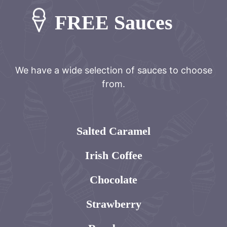
FREE Sauces
We have a wide selection of sauces to choose
from.
Salted Caramel
Irish Coffee
Chocolate
Strawberry