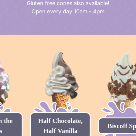
Gluten free cones also available!
Open every day 10am - 4pm
Half Chocolate,
Biscoff Special
Half Vanilla