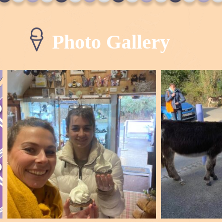
Photo Gallery