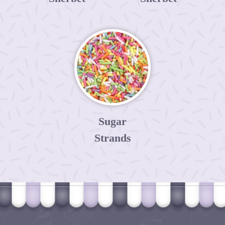
Sugar
Strands