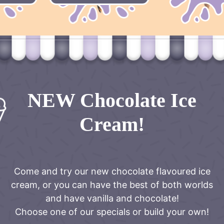
NEW Chocolate Ice
Cream!
Come and try our new chocolate flavoured ice
cream, or you can have the best of both worlds
and have vanilla and chocolate!
Choose one of our specials or build your own!