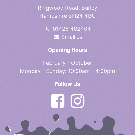
Ringwood Road, Burley
Hampshire BH24 4BU
01425 402404
Email us
Opening Hours
February - October
Monday - Sunday: 10:00am - 4:00pm
Follow Us