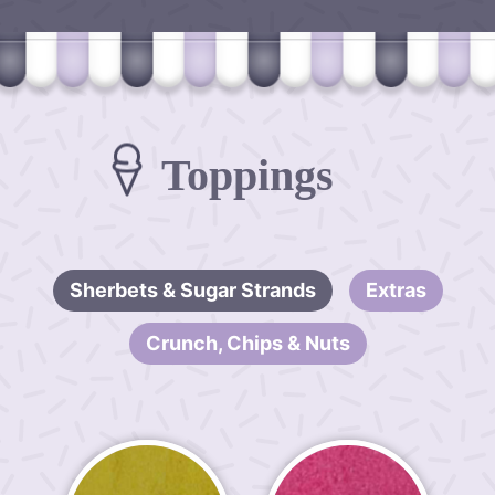
Toppings
Sherbets & Sugar Strands
Extras
Crunch, Chips & Nuts