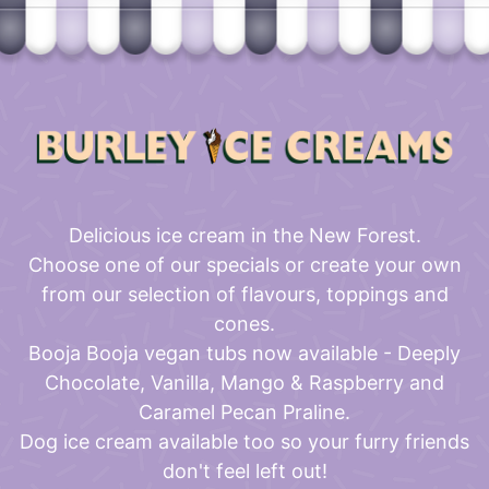
Delicious ice cream in the New Forest.
Choose one of our specials or create your own
from our selection of flavours, toppings and
cones.
Booja Booja vegan tubs now available - Deeply
Chocolate, Vanilla, Mango & Raspberry and
Caramel Pecan Praline.
Dog ice cream available too so your furry friends
don't feel left out!