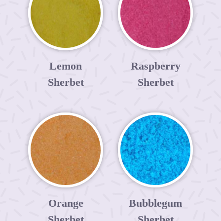
Lemon
Raspberry
Sherbet
Sherbet
Orange
Bubblegum
Sherbet
Sherbet