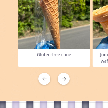
Gluten-free cone
Jum
waf
←
→