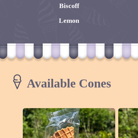
Biscoff
Lemon
Available Cones