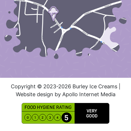
Copyright © 2023-2026 Burley Ice Creams |
Website design by Apollo Internet Media