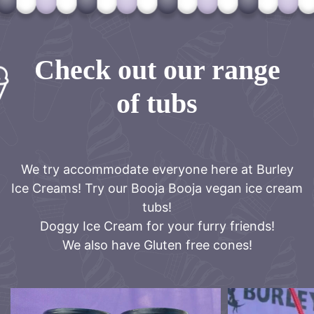
Check out our range
of tubs
We try accommodate everyone here at Burley
Ice Creams! Try our Booja Booja vegan ice cream
tubs!
Doggy Ice Cream for your furry friends!
We also have Gluten free cones!