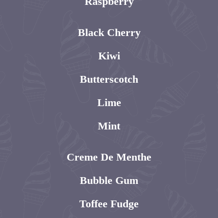
Raspberry
Black Cherry
Kiwi
Butterscotch
Lime
Mint
Creme De Menthe
Bubble Gum
Toffee Fudge