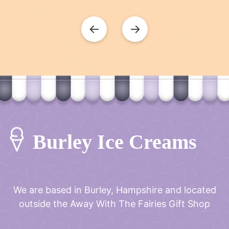
←
→
Burley Ice Creams
We are based in Burley, Hampshire and located
outside the
Away With The Fairies Gift Shop